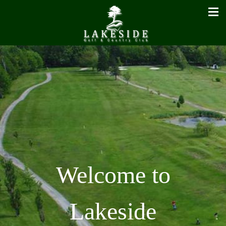
Welcome to
Lakeside