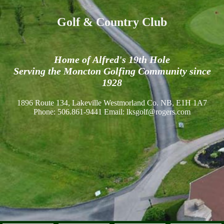
Golf & Country Club
Home of Alfred's 19th Hole
Serving the Moncton Golfing Community since
1928
1896 Route 134, Lakeville Westmorland Co. NB, E1H 1A7
Phone: 506.861-9441 Email: lksgolf@rogers.com