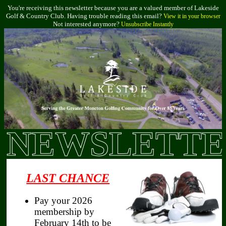
You're receiving this newsletter because you are a valued member of Lakeside
Golf & Country Club. Having trouble reading this email?
View it in your browser
Not interested anymore?
Unsubscribe Instantly
NEWSLETTE
LAST CHANCE
Pay your 2026
membership by
February 14th to be