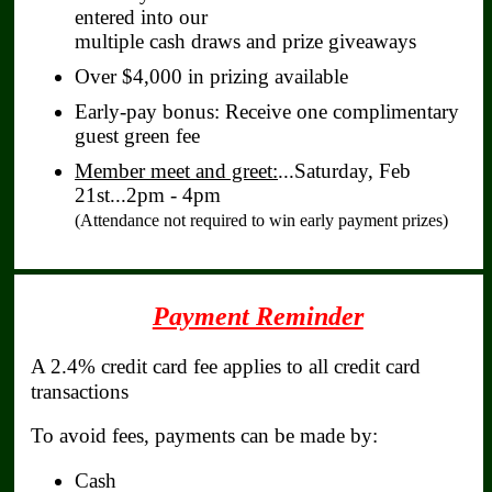
entered into our
multiple cash draws and prize giveaways
Over $4,000 in prizing available
Early‑pay bonus: Receive one complimentary
guest green fee
Member meet and greet:
...Saturday, Feb
21st...2pm - 4pm
(Attendance not required to win early payment prizes)
Payment Reminder
A 2.4% credit card fee applies to all credit card
transactions
To avoid fees, payments can be made by:
Cash